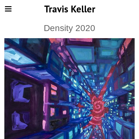
Travis Keller
Density 2020