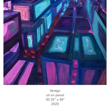
Vertigo
oil on panel
30.25" x 48"
2020